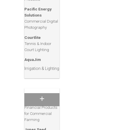
Diamond V
Animal Nutrition &
Pacific Energy
Health Products
Solutions
Commercial Digital
Tasco
Photography
Animal Feed
Nutrition
Courtlite
Tennis & Indoor
Eagle Valley
Court Lighting
Animal Care
Products
AquaJim
Land O’ Lakes
Irrigation & Lighting
Purina Feeds
Animal Feed and
Management
Products
Rabo AgriFinance
Financial Products
for Commercial
Farming
Jones Seed