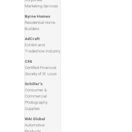
Marketing Services
Byrne Homes
Residential Home
Builders
AdCraft
Exhibit and
Tradeshow Industry
CFA
Certified Financial
Society of St. Louis
Schiller’s
Consumer &
Commercial
Photography
Supplies
WAI Global
Automotive
Products