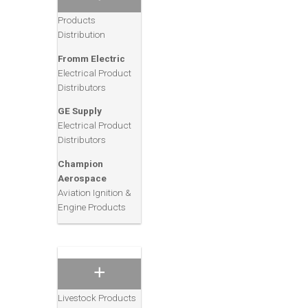
& Electrical
Products
Distribution
ACH Food
Companies, Inc.
Fromm Electric
Consumer Grocery,
Electrical Product
Baking & Cooking
Distributors
Products
GE Supply
Sam’s Clubs
Electrical Product
Consumer Retail/
Distributors
Wholesale Club
Champion
Brown Shoe
Aerospace
Company
Aviation Ignition &
Consumer Footwear
Engine Products
Products
Purina Mills
Animal Feeds
Consumer Pet, Zoo
and Family
Livestock Products