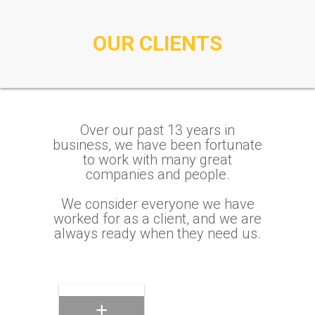
OUR CLIENTS
Eaton
Commerical/Industrial/Consumer
Electrical Products
Meramec
Over our past 13 years in
Instrument
business, we have been fortunate
Transformers
to work with many great
Electrical
companies and people.
Transmission
Products
We consider everyone we have
worked for as a client, and we are
Phillips Lighting
always ready when they need us.
Residential Lighting
Products
Affiliated
Distributors
Industrial Plumbing