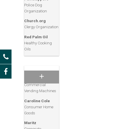
Gwin’s Travel
Police Dog
Consumer Travel
Organization
Services
Church.org
Accu-Glass
Clergy Organization
Medical Glass
Products
Red Palm Oil
Healthy Cooking
HIX Corporation
Oils
Graphic, Food
Service & Industrial
Equipment
Crane
Manufacturing
Commercial
Vending Machines
Caroline Cole
Consumer Home
Goods
Maritz
Corporate