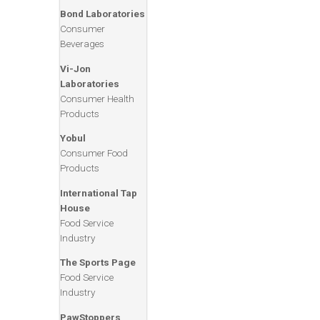
Bond Laboratories
Consumer
Beverages
Vi-Jon
Laboratories
Consumer Health
Products
Yobul
Consumer Food
Products
International Tap
House
Food Service
Industry
The Sports Page
Adelman Travel
Food Service
Corporate Travel
Industry
Services
PawStoppers