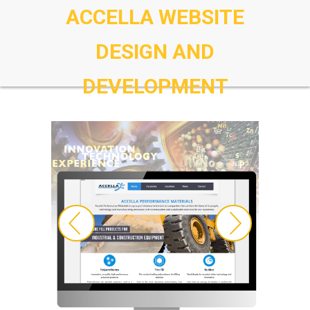
ACCELLA WEBSITE
DESIGN AND
DEVELOPMENT