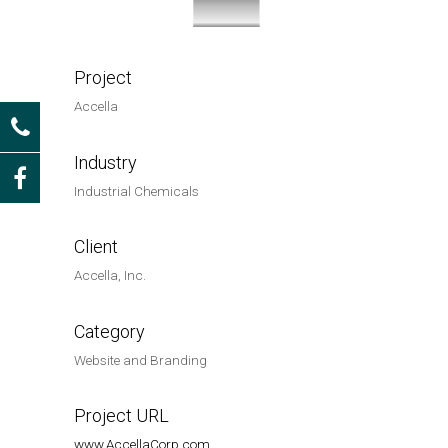
Project
Accella
Industry
Industrial Chemicals
Client
Accella, Inc.
Category
Website and Branding
Project URL
www.AccellaCorp.com