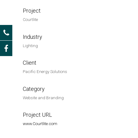
Project
Courtlite
Industry
Lighting
Client
Pacific Energy Solutions
Category
Website and Branding
Project URL
www.Courtlite.com