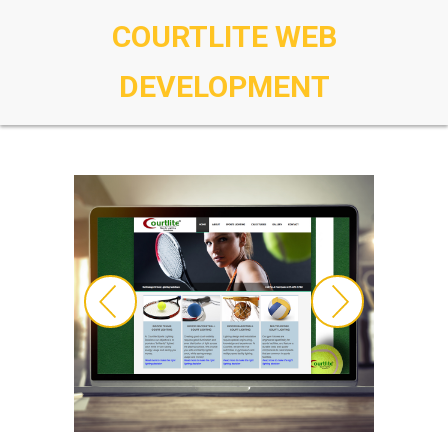
COURTLITE WEB
DEVELOPMENT