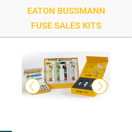
EATON BUSSMANN
FUSE SALES KITS