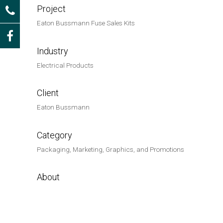
Project
Eaton Bussmann Fuse Sales Kits
Industry
Electrical Products
Client
Eaton Bussmann
Category
Packaging, Marketing, Graphics, and Promotions
About