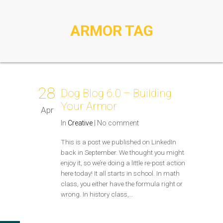
ARMOR TAG
28
Dog Blog 6.0 – Building
Your Armor
Apr
In
Creative
|
No comment
This is a post we published on LinkedIn
back in September. We thought you might
enjoy it, so we’re doing a little re-post action
here today! It all starts in school. In math
class, you either have the formula right or
wrong. In history class,…