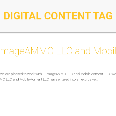
DIGITAL CONTENT TAG
: ImageAMMO LLC and Mob
ts we are pleased to work with – ImageAMMO LLC and MobileMoment LLC. We’r
MO LLC and MobileMoment LLC have entered into an exclusive…