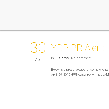
30
YDP PR Alert
In
Business
|
No comment
Apr
Below is a press release for some clien
April 29, 2015 /PRNewswire/ — ImageAM