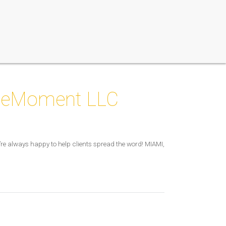
ileMoment LLC
e always happy to help clients spread the word! MIAMI,