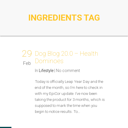
INGREDIENTS TAG
29
Dog Blog 20.0 – Health
Dominoes
Feb
In
Lifestyle
|
No comment
Today is officially Leap Year Day and the
end of the month, so I’m here to check in
with my EpiCor update. I’ve now been
taking the product for 3 months, which is
supposed to mark the time when you
begin to notice results. To…