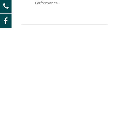
Performance…