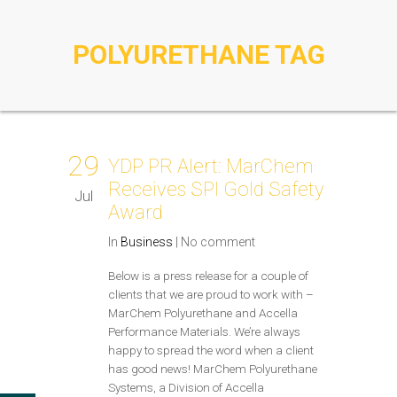
POLYURETHANE TAG
29
YDP PR Alert: MarChem
Receives SPI Gold Safety
Jul
Award
In
Business
|
No comment
Below is a press release for a couple of
clients that we are proud to work with –
MarChem Polyurethane and Accella
Performance Materials. We’re always
happy to spread the word when a client
has good news! MarChem Polyurethane
Systems, a Division of Accella