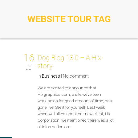
WEBSITE TOUR TAG
16
Dog Blog 13.0 – A Hix-
story
Jul
In
Business
|
No comment
We are excited to announce that
Hixgraphics.com, a site we’ve been
working on for good amount of time, has
gone live! See it for yourself! Last week
when we talked about our new client, Hix
Corporation, we mentioned there was a lot
of information on…