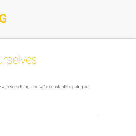
G
urselves
usy with something, and we’re constantly dipping our