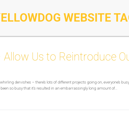
YELLOWDOG WEBSITE TA
 Allow Us to Reintroduce O
whirling dervishes – there’s lots of different projects going on, everyone’s b
 been so busy that it’s resulted in an embarrassingly long amount of…