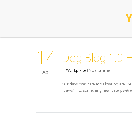
14
Dog Blog 1.0 –
In
Workplace
|
No comment
Apr
Our days over here at YellowDog are like 
“paws” into something new! Lately, we’ve