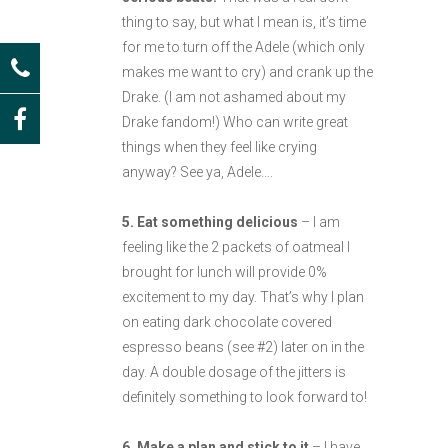
thing to say, but what I mean is, it’s time
for me to turn off the Adele (which only
makes me want to cry) and crank up the
Drake. (I am not ashamed about my
Drake fandom!) Who can write great
things when they feel like crying
anyway? See ya, Adele….
5. Eat something delicious
– I am
feeling like the 2 packets of oatmeal I
brought for lunch will provide 0%
excitement to my day. That’s why I plan
on eating dark chocolate covered
espresso beans (see #2) later on in the
day. A double dosage of the jitters is
definitely something to look forward to!
6. Make a plan and stick to it
– I have