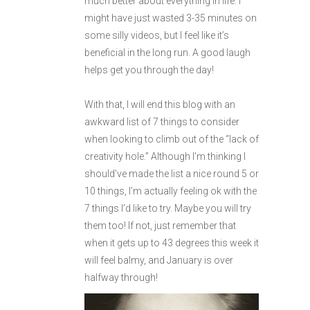
much better about everything in life. I
might have just wasted 3-35 minutes on
some silly videos, but I feel like it’s
beneficial in the long run. A good laugh
helps get you through the day!
With that, I will end this blog with an
awkward list of 7 things to consider
when looking to climb out of the “lack of
creativity hole.” Although I’m thinking I
should’ve made the list a nice round 5 or
10 things, I’m actually feeling ok with the
7 things I’d like to try. Maybe you will try
them too! If not, just remember that
when it gets up to 43 degrees this week it
will feel balmy, and January is over
halfway through!