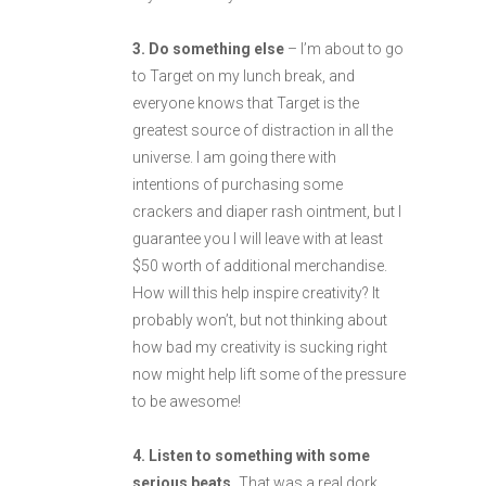
3. Do something else
– I’m about to go
to Target on my lunch break, and
everyone knows that Target is the
greatest source of distraction in all the
universe. I am going there with
intentions of purchasing some
crackers and diaper rash ointment, but I
guarantee you I will leave with at least
$50 worth of additional merchandise.
How will this help inspire creativity? It
probably won’t, but not thinking about
how bad my creativity is sucking right
now might help lift some of the pressure
to be awesome!
4. Listen to something with some
serious beats.
That was a real dork