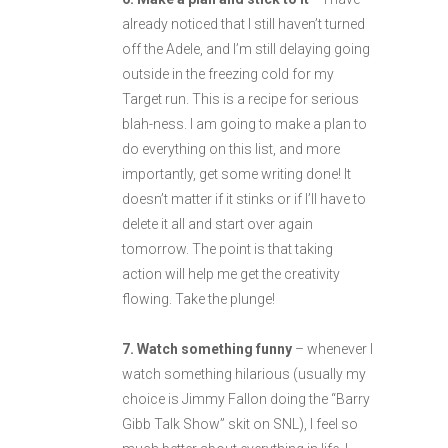
already noticed that I still haven’t turned
off the Adele, and I’m still delaying going
outside in the freezing cold for my
Target run. This is a recipe for serious
blah-ness. I am going to make a plan to
do everything on this list, and more
importantly, get some writing done! It
doesn’t matter if it stinks or if I’ll have to
delete it all and start over again
tomorrow. The point is that taking
action will help me get the creativity
flowing. Take the plunge!
7. Watch something funny
– whenever I
watch something hilarious (usually my
choice is Jimmy Fallon doing the “Barry
Gibb Talk Show” skit on SNL), I feel so