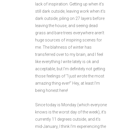
lack of inspiration. Getting up when it’s
still dark outside, leaving work when it’s
dark outside, piling on 27 layers before
leaving the house, and seeing dead
grass and bare trees everywhere aren’t
huge sources of inspiring scenes for
me. The blahness of winter has
transferred over to my brain, and I feel
like everything I write lately is ok and
acceptable, but I’m definitely not getting
those feelings of “I just wrote the most
amazing thing ever!” Hey, at least I’m
being honest here!
Since today is Monday (which everyone
knows is the worst day of the week), it’s
currently 11 degrees outside, and it’s
mid-January, I think I’m experiencing the