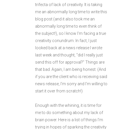
trifecta of lack of creativity. It is taking
me an abnormally long time to write this
blog post (and it also took me an
abnormally long time to even think of
the subject!), so I know I’m facing a true
creativity conundrum. In fact, I just
looked back at a news release I wrote
last week and thought, “did I really just
send this off for approval?” Things are
that bad. Again, I am being honest. (And
if you are the client who is receiving said
news release, I’m sorry and I’m willing to
start it over from scratch!)
Enough with the whining, it is time for
me to do something about my lack of
brain power. Here is a list of things I’m
trying in hopes of sparking the creativity