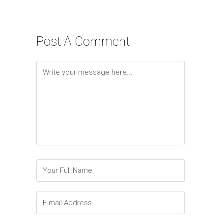
Post A Comment