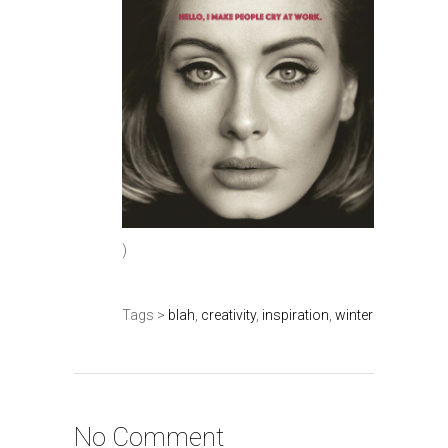
)
Tags >
blah
,
creativity
,
inspiration
,
winter
No Comment