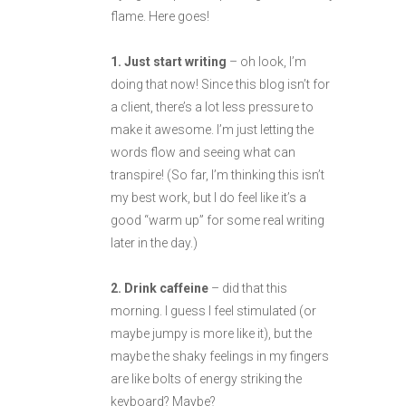
flame. Here goes!
1. Just start writing
– oh look, I’m
doing that now! Since this blog isn’t for
a client, there’s a lot less pressure to
make it awesome. I’m just letting the
words flow and seeing what can
transpire! (So far, I’m thinking this isn’t
my best work, but I do feel like it’s a
good “warm up” for some real writing
later in the day.)
2. Drink caffeine
– did that this
morning. I guess I feel stimulated (or
maybe jumpy is more like it), but the
maybe the shaky feelings in my fingers
are like bolts of energy striking the
keyboard? Maybe?