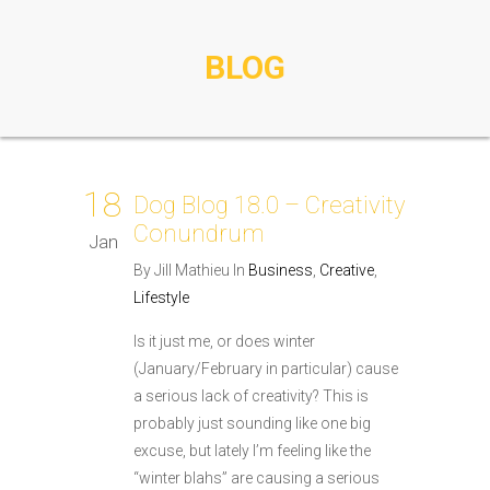
BLOG
18
Dog Blog 18.0 – Creativity
Conundrum
Jan
By Jill Mathieu In
Business
,
Creative
,
Lifestyle
Is it just me, or does winter
(January/February in particular) cause
a serious lack of creativity? This is
probably just sounding like one big
excuse, but lately I’m feeling like the
“winter blahs” are causing a serious