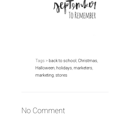
Tags >
back to school
,
Christmas
,
Halloween
,
holidays
,
marketers
,
marketing
,
stores
No Comment