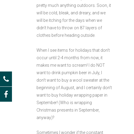
pretty much anything outdoors. Soon, it
will be cold, bleak, and dreary, and we
will be itching for the days when we
didn’t have to throw on 87 layers of
clothes before heading outside.
When I see items for holidays that don’t
occur until 2-4 months from now, it
makes me want to scream! I do NOT
want to drink pumpkin beer in July, I
don’t want to buy a wool sweater at the
beginning of August, and I certainly don’t
want to buy holiday wrapping paper in
September! (Who is wrapping
Christmas presents in September,
anyway)?
Sometimes I wonder if the constant