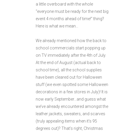
a little overboard with the whole
“everyone must be ready for the next big
event 4 months ahead of time!” thing?
Here is what we mean…
We already mentioned how the back to
school commercials start popping up
on TV immediately after the 4th of July.
At the end of August (actual back to
school time), all the school supplies
have been cleared out for Halloween
stuff (we even spotted some Halloween
decorations in a few stores in July)! It is
now early September…and guess what
we’ve already encountered amongst the
leather jackets, sweaters, and scarves
(truly appealing items when it’s 95
degrees out)? That’s right, Christmas