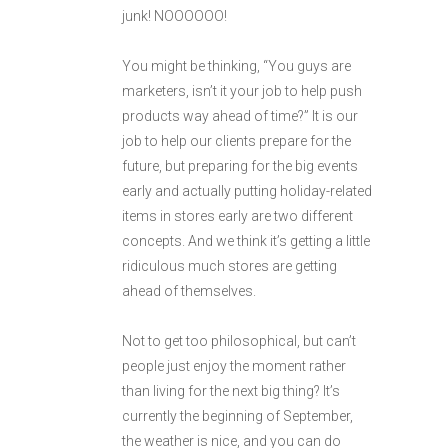
junk! NOOOOOO!
You might be thinking, “You guys are
marketers, isn’t it your job to help push
products way ahead of time?” It is our
job to help our clients prepare for the
future, but preparing for the big events
early and actually putting holiday-related
items in stores early are two different
concepts. And we think it’s getting a little
ridiculous much stores are getting
ahead of themselves.
Not to get too philosophical, but can’t
people just enjoy the moment rather
than living for the next big thing? It’s
currently the beginning of September,
the weather is nice, and you can do