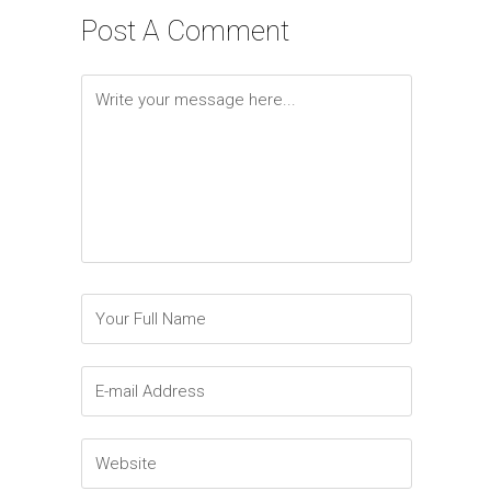
Post A Comment