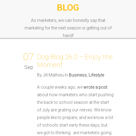
BLOG
As marketers, we can honestly say that
marketing for the next season is getting out of
hand!
07
Dog Blog 26.0 – Enjoy the
Moment
Sep
By Jill Mathieu In
Business
,
Lifestyle
A couple weeks ago, we
wrote a post
about how marketers who start pushing
the back to school season at the start
of July are grating our nerves. We know
people like to prepare, and we know a lot
of schools start early these days, but
we got to thinking…are marketers going