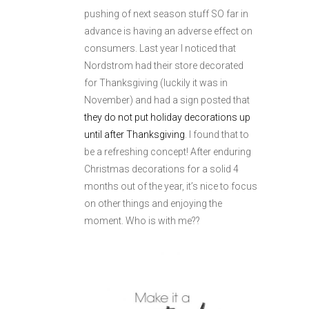
pushing of next season stuff SO far in
advance is having an adverse effect on
consumers. Last year I noticed that
Nordstrom had their store decorated
for Thanksgiving (luckily it was in
November) and had a sign posted that
they do not put holiday decorations up
until after Thanksgiving
. I found that to
be a refreshing concept! After enduring
Christmas decorations for a solid 4
months out of the year, it’s nice to focus
on other things and enjoying the
moment. Who is with me??