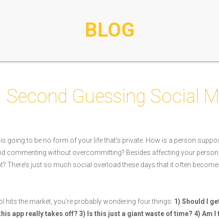
BLOG
– Second Guessing Social M
 is going to be no form of your life that’s private. How is a person suppos
 and commenting without overcommitting? Besides affecting your person
ant? There’s just so much social overload these days that it often become
l hits the market, you’re probably wondering four things:
1) Should I ge
f this app really takes off? 3) Is this just a giant waste of time? 4) Am