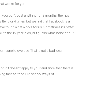
 what works for you!
n you don’t post anything for 2 months, then it’s
itter 3 or 4 times, but we find that Facebook is a
have found what works for us. Sometimes it’s better
ol” to the 19-year-olds, but guess what, none of our
someone to oversee. That is not a bad idea,
d if it doesn’t apply to your audience, then there is
going face-to-face. Old school ways of