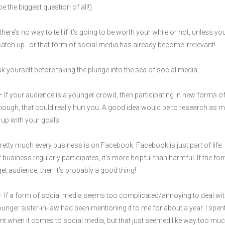
e the biggest question of all!)
ere’s no way to tell if it’s going to be worth your while or not, unless yo
o catch up…or that form of social media has already become irrelevant!
 yourself before taking the plunge into the sea of social media.
 If your audience is a younger crowd, then participating in new forms of 
hough, that could really hurt you. A good idea would be to research as 
 up with your goals.
retty much every business is on Facebook. Facebook is just part of life. 
business regularly participates, it’s more helpful than harmful. If the f
get audience, then it’s probably a good thing!
 If a form of social media seems too complicated/annoying to deal with/
er sister-in-law had been mentioning it to me for about a year. I spen
tent when it comes to social media, but that just seemed like way too much