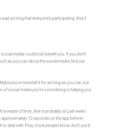
u wait so long that everyone’s participating. And if
social media could truly benefit you. If you don’t
much as you can about the social media, find out
Mybe you’ve resisted it for as long as you can, but
orm of social media you’re considering is helping you
a waste of time…then it probably is! Last week I
t approximately 12 seconds on the app before I
 to deal with. Plus, most people I know don’t use it