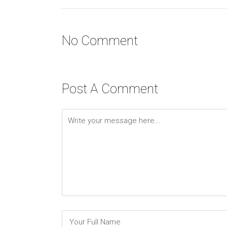
No Comment
Post A Comment