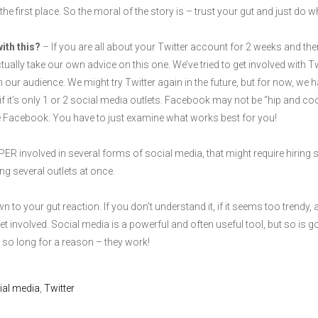
in the first place. So the moral of the story is – trust your gut and just do
with this?
– If you are all about your Twitter account for 2 weeks and the
ually take our own advice on this one. We’ve tried to get involved with Tw
our audience. We might try Twitter again in the future, but for now, we 
if it’s only 1 or 2 social media outlets. Facebook may not be “hip and co
use Facebook. You have to just examine what works best for you!
ER involved in several forms of social media, that might require hiring 
ing several outlets at once.
to your gut reaction. If you don’t understand it, if it seems too trendy, an
et involved. Social media is a powerful and often useful tool, but so is 
o long for a reason – they work!
ial media
,
Twitter