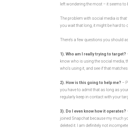
left wondering the most – it seems to b
The problem with social media is that th
you wait that long, it might be hard t
There’s a few questions you should ask
1). Who am I really trying to target?
–
know who is using the social media, t
who’s using it, and see if that matches
2). How is this going to help me?
– P
you have to admit that as long as your 
regularly keep in contact with your tar
3). Do I even know how it operates?
–
joined Snapchat because my much young
deleted it. I am definitely not incompe