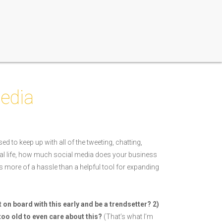
edia
ed to keep up with all of the tweeting, chatting,
al life, how much social media does your business
s more of a hassle than a helpful tool for expanding
t on board with this early and be a trendsetter? 2)
 I too old to even care about this?
(That’s what I’m