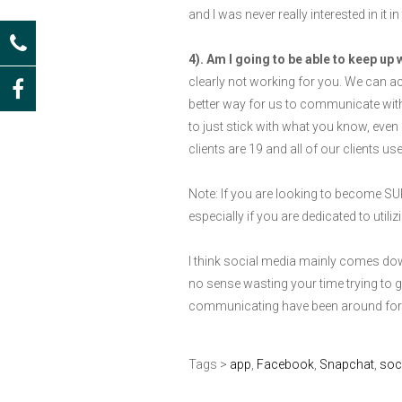
and I was never really interested in it 
4). Am I going to be able to keep up 
clearly not working for you. We can act
better way for us to communicate with 
to just stick with what you know, even 
clients are 19 and all of our clients 
Note: If you are looking to become SUP
especially if you are dedicated to utiliz
I think social media mainly comes down 
no sense wasting your time trying to g
communicating have been around for s
Tags >
app
,
Facebook
,
Snapchat
,
soc