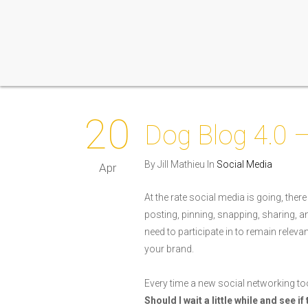
20
Dog Blog 4.0 
By Jill Mathieu In
Social Media
Apr
At the rate social media is going, there
posting, pinning, snapping, sharing,
need to participate in to remain relev
your brand.
Every time a new social networking too
Should I wait a little while and see i