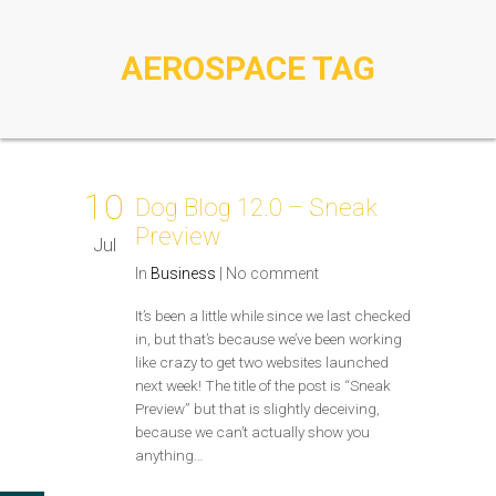
AEROSPACE TAG
10
Dog Blog 12.0 – Sneak
Preview
Jul
In
Business
|
No comment
It’s been a little while since we last checked
in, but that’s because we’ve been working
like crazy to get two websites launched
next week! The title of the post is “Sneak
Preview” but that is slightly deceiving,
because we can’t actually show you
anything…