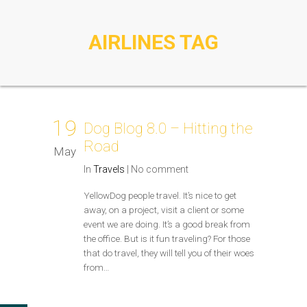
AIRLINES TAG
19
Dog Blog 8.0 – Hitting the
Road
May
In
Travels
|
No comment
YellowDog people travel. It’s nice to get
away, on a project, visit a client or some
event we are doing. It’s a good break from
the office. But is it fun traveling? For those
that do travel, they will tell you of their woes
from…