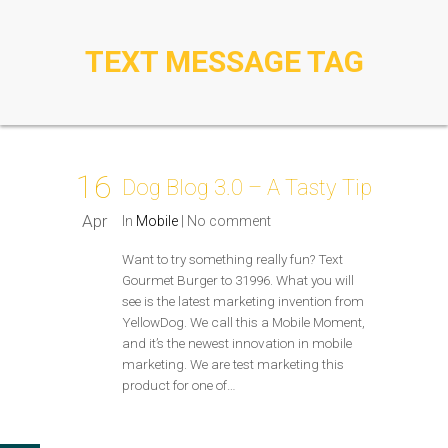
TEXT MESSAGE TAG
16
Dog Blog 3.0 – A Tasty Tip
Apr
In
Mobile
|
No comment
Want to try something really fun? Text
Gourmet Burger to 31996. What you will
see is the latest marketing invention from
YellowDog. We call this a Mobile Moment,
and it’s the newest innovation in mobile
marketing. We are test marketing this
product for one of…