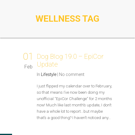
WELLNESS TAG
01
Dog Blog 19.0 – EpiCor
Update
Feb
In
Lifestyle
|
No comment
I just flipped my calendar over to February,
so that means I’ve now been doing my
unofficial “EpiCor Challenge” for 2 months
now! Much like last month’s update, I don’t
have a whole lot to report…but maybe
that’s a good thing? I haven’t noticed any…