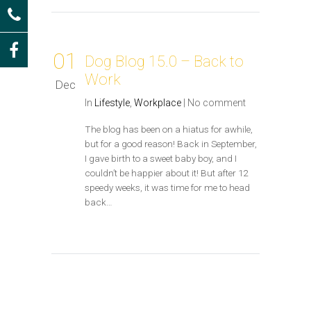
01
Dog Blog 15.0 – Back to
Work
Dec
In
Lifestyle
,
Workplace
|
No comment
The blog has been on a hiatus for awhile,
but for a good reason! Back in September,
I gave birth to a sweet baby boy, and I
couldn’t be happier about it! But after 12
speedy weeks, it was time for me to head
back…